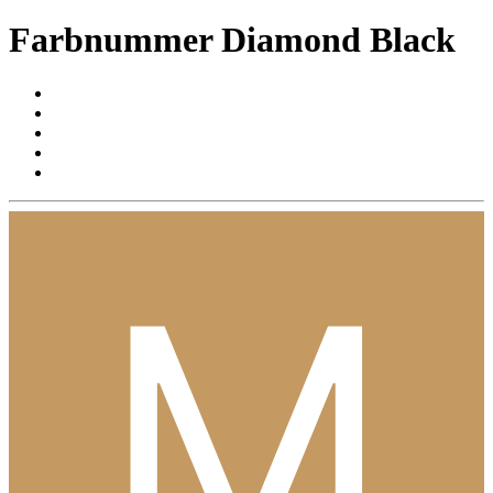
Farbnummer Diamond Black