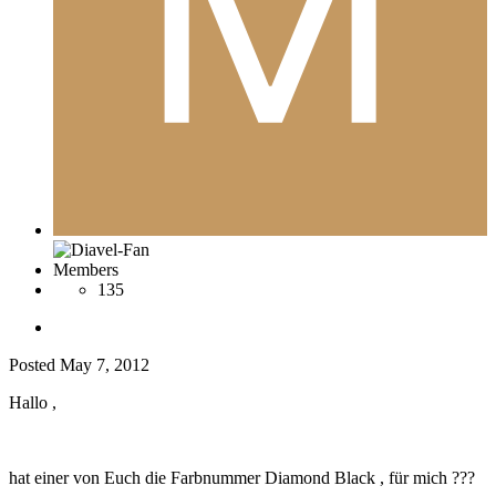
Members
135
Posted
May 7, 2012
Hallo ,
hat einer von Euch die Farbnummer Diamond Black , für mich ???