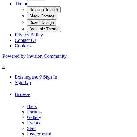
Theme
Default (Default)
Black Chrome
Diavel Design
Dynamic Theme
Privacy Policy
Contact Us
Cookies
Powered by Invision Community
×
Existing user? Sign In
Sign Up
Browse
Back
Forums
Gallery
Events
Staff
Leaderboard