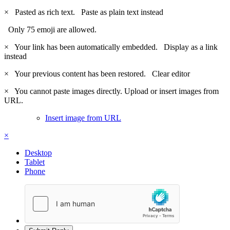
×
Pasted as rich text.
Paste as plain text instead
Only 75 emoji are allowed.
×
Your link has been automatically embedded.
Display as a link
instead
×
Your previous content has been restored.
Clear editor
×
You cannot paste images directly. Upload or insert images from
URL.
Insert image from URL
×
Desktop
Tablet
Phone