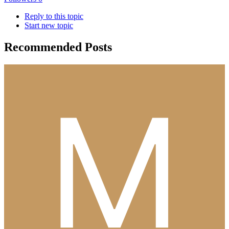
Reply to this topic
Start new topic
Recommended Posts