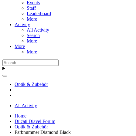
Events
Staff
Leaderboard
More
Activity
All Activity
Search
More
More
More
Optik & Zubehör
All Activity
Home
Ducati Diavel Forum
Optik & Zubehör
Farbnummer Diamond Black