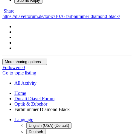
Submit Reply
Share
https://diavelforum.de/topic/1076-farbnummer-diamond-black/
More sharing options...
Followers
0
Go to topic listing
All Activity
Home
Ducati Diavel Forum
Optik & Zubehör
Farbnummer Diamond Black
Language
English (USA) (Default)
Deutsch