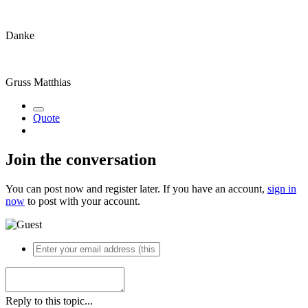
Danke
Gruss Matthias
Quote
Join the conversation
You can post now and register later. If you have an account,
sign in
now
to post with your account.
Reply to this topic...