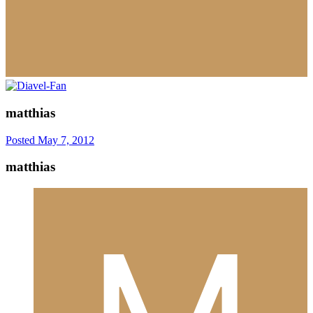
matthias
Posted
May 7, 2012
matthias