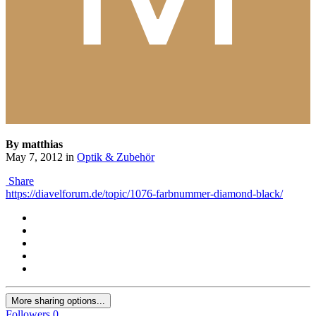
By matthias
May 7, 2012
in
Optik & Zubehör
Share
https://diavelforum.de/topic/1076-farbnummer-diamond-black/
More sharing options...
Followers
0