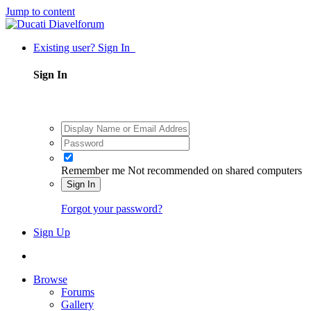
Jump to content
Existing user? Sign In
Sign In
Remember me
Not recommended on shared computers
Sign In
Forgot your password?
Sign Up
Browse
Forums
Gallery