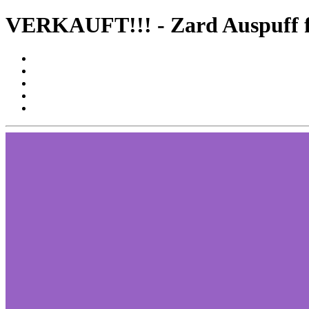
VERKAUFT!!! - Zard Auspuff f