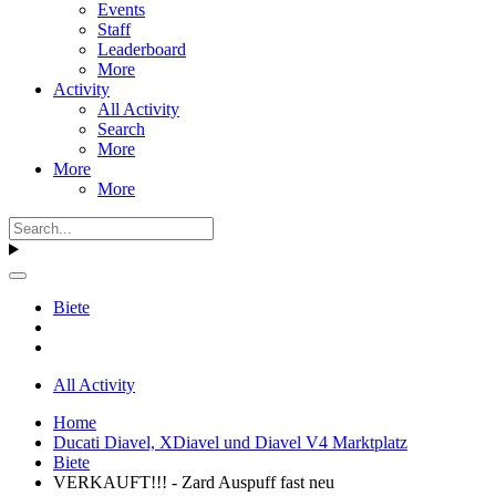
Events
Staff
Leaderboard
More
Activity
All Activity
Search
More
More
More
Biete
All Activity
Home
Ducati Diavel, XDiavel und Diavel V4 Marktplatz
Biete
VERKAUFT!!! - Zard Auspuff fast neu