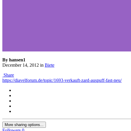
By hansen1
December 14, 2012
in
Biete
Share
https://diavelforum.de/topic/1693-verkauft-zard-auspuff-fast-neu/
More sharing options...
Followers
0