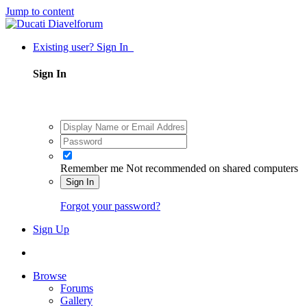
Jump to content
Existing user? Sign In
Sign In
Remember me
Not recommended on shared computers
Sign In
Forgot your password?
Sign Up
Browse
Forums
Gallery