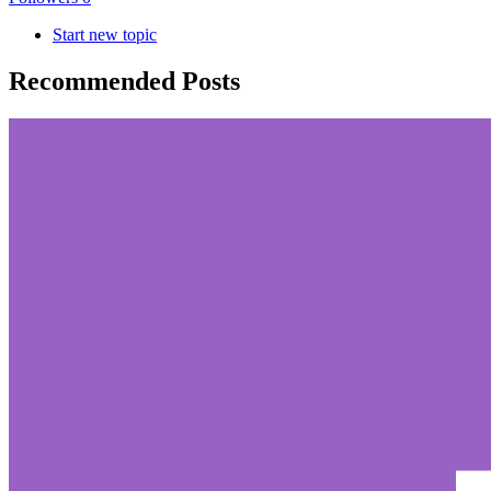
Start new topic
Recommended Posts